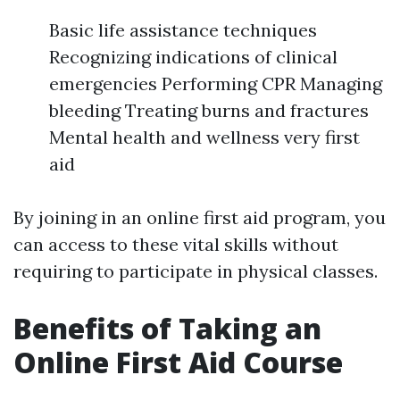
Basic life assistance techniques
Recognizing indications of clinical
emergencies Performing CPR Managing
bleeding Treating burns and fractures
Mental health and wellness very first
aid
By joining in an online first aid program, you
can access to these vital skills without
requiring to participate in physical classes.
Benefits of Taking an
Online First Aid Course