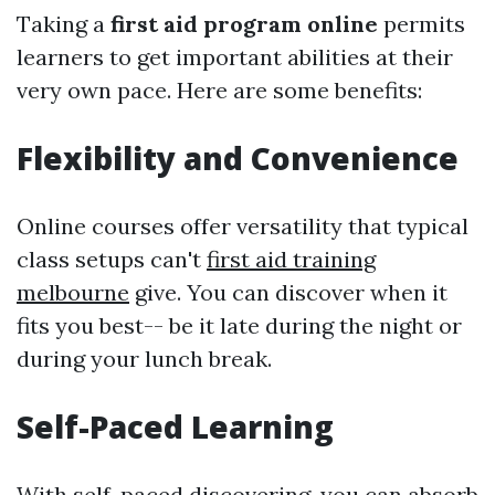
Taking a
first aid program online
permits
learners to get important abilities at their
very own pace. Here are some benefits:
Flexibility and Convenience
Online courses offer versatility that typical
class setups can't
first aid training
melbourne
give. You can discover when it
fits you best-- be it late during the night or
during your lunch break.
Self-Paced Learning
With self-paced discovering, you can absorb