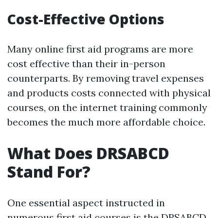
Cost-Effective Options
Many online first aid programs are more
cost effective than their in-person
counterparts. By removing travel expenses
and products costs connected with physical
courses, on the internet training commonly
becomes the much more affordable choice.
What Does DRSABCD
Stand For?
One essential aspect instructed in
numerous first aid courses is the DRSABCD