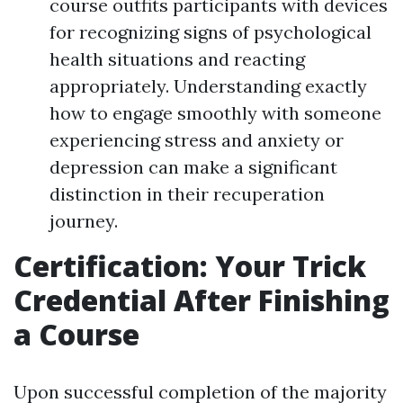
course outfits participants with devices
for recognizing signs of psychological
health situations and reacting
appropriately. Understanding exactly
how to engage smoothly with someone
experiencing stress and anxiety or
depression can make a significant
distinction in their recuperation
journey.
Certification: Your Trick
Credential After Finishing
a Course
Upon successful completion of the majority