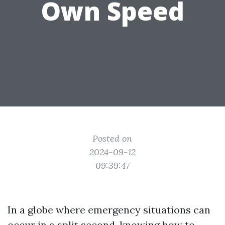
Own Speed
Posted on
2024-09-12
09:39:47
In a globe where emergency situations can
occur in a split second, knowing how to