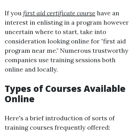
If you
first aid certificate course
have an
interest in enlisting in a program however
uncertain where to start, take into
consideration looking online for "first aid
program near me." Numerous trustworthy
companies use training sessions both
online and locally.
Types of Courses Available
Online
Here's a brief introduction of sorts of
training courses frequently offered: