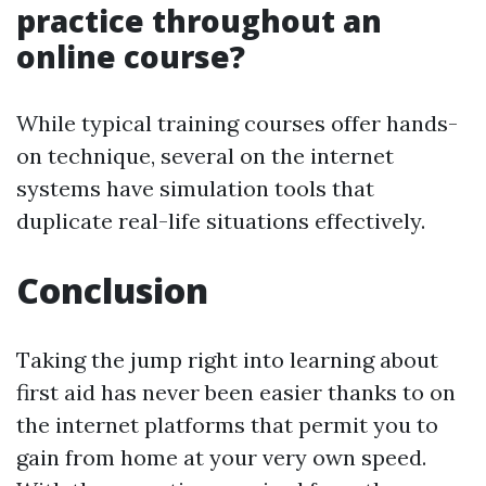
practice throughout an
online course?
While typical training courses offer hands-
on technique, several on the internet
systems have simulation tools that
duplicate real-life situations effectively.
Conclusion
Taking the jump right into learning about
first aid has never been easier thanks to on
the internet platforms that permit you to
gain from home at your very own speed.