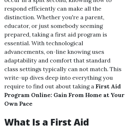
respond efficiently can make all the
distinction. Whether you're a parent,
educator, or just somebody seeming
prepared, taking a first aid program is
essential. With technological
advancements, on-line knowing uses
adaptability and comfort that standard
class settings typically can not match. This
write-up dives deep into everything you
require to find out about taking a
First Aid
Program Online: Gain From Home at Your
Own Pace
What Is a First Aid