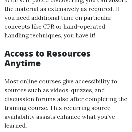
the material as extensively as required. If
you need additional time on particular
concepts like CPR or hand-operated
handling techniques, you have it!
Access to Resources
Anytime
Most online courses give accessibility to
sources such as videos, quizzes, and
discussion forums also after completing the
training course. This recurring source
availability assists enhance what you've
learned.