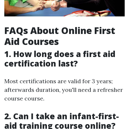
FAQs About Online First
Aid Courses
1.
How long does a first aid
certification last?
Most certifications are valid for 3 years;
afterwards duration, you'll need a refresher
course course.
2.
Can I take an infant-first-
aid training course online?