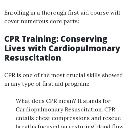
Enrolling in a thorough first aid course will
cover numerous core parts:
CPR Training: Conserving
Lives with Cardiopulmonary
Resuscitation
CPR is one of the most crucial skills showed
in any type of first aid program:
What does CPR mean? It stands for
Cardiopulmonary Resuscitation. CPR
entails chest compressions and rescue
breaths focused on restoring blood flow