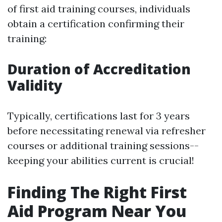
of first aid training courses, individuals
obtain a certification confirming their
training:
Duration of Accreditation
Validity
Typically, certifications last for 3 years
before necessitating renewal via refresher
courses or additional training sessions--
keeping your abilities current is crucial!
Finding The Right First
Aid Program Near You