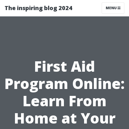
The inspiring blog 2024
MENU
First Aid
Program Online:
Learn From
Home at Your