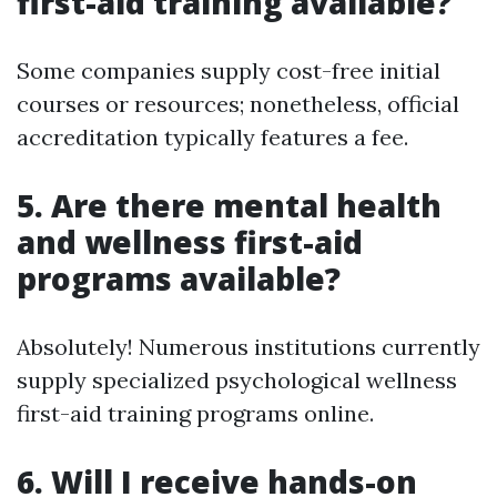
first-aid training available?
Some companies supply cost-free initial
courses or resources; nonetheless, official
accreditation typically features a fee.
5.
Are there mental health
and wellness first-aid
programs available?
Absolutely! Numerous institutions currently
supply specialized psychological wellness
first-aid training programs online.
6.
Will I receive hands-on