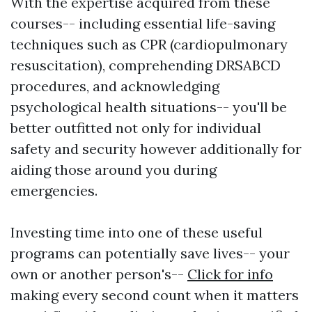
With the expertise acquired from these
courses-- including essential life-saving
techniques such as CPR (cardiopulmonary
resuscitation), comprehending DRSABCD
procedures, and acknowledging
psychological health situations-- you'll be
better outfitted not only for individual
safety and security however additionally for
aiding those around you during
emergencies.
Investing time into one of these useful
programs can potentially save lives-- your
own or another person's--
Click for info
making every second count when it matters