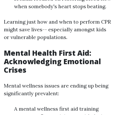
when somebody's heart stops beating.
Learning just how and when to perform CPR
might save lives-- especially amongst kids
or vulnerable populations.
Mental Health First Aid:
Acknowledging Emotional
Crises
Mental wellness issues are ending up being
significantly prevalent:
A mental wellness first aid training