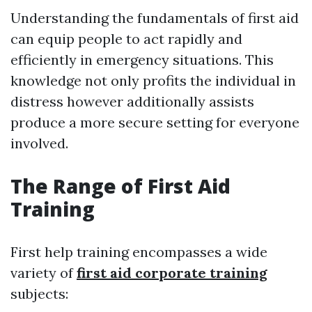
Understanding the fundamentals of first aid
can equip people to act rapidly and
efficiently in emergency situations. This
knowledge not only profits the individual in
distress however additionally assists
produce a more secure setting for everyone
involved.
The Range of First Aid
Training
First help training encompasses a wide
variety of
first aid corporate training
subjects: