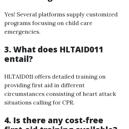
Yes! Several platforms supply customized
programs focusing on child care
emergencies.
3.
What does HLTAID011
entail?
HLTAID011 offers detailed training on
providing first aid in different
circumstances consisting of heart attack
situations calling for CPR.
4.
Is there any cost-free