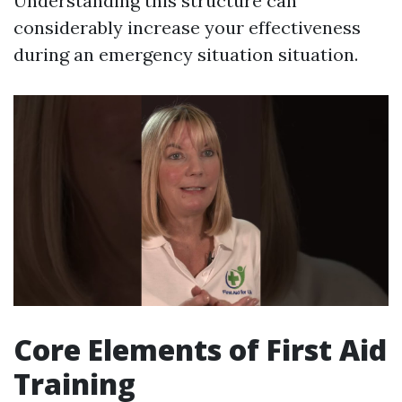
Understanding this structure can
considerably increase your effectiveness
during an emergency situation situation.
Core Elements of First Aid
Training