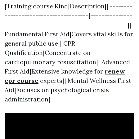
|Training course Kind|Description|| --------
------------------------------|---------------
--------------------------------------------||
Fundamental First Aid|Covers vital skills for
general public use|| CPR
Qualification|Concentrate on
cardiopulmonary resuscitation|| Advanced
First Aid|Extensive knowledge for
renew
cpr course
experts|| Mental Wellness First
Aid|Focuses on psychological crisis
administration|