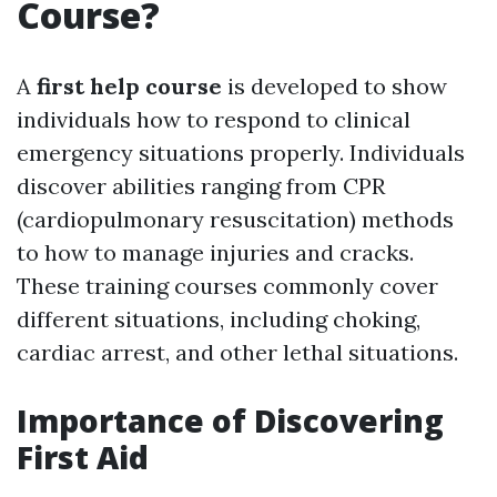
Course?
A
first help course
is developed to show
individuals how to respond to clinical
emergency situations properly. Individuals
discover abilities ranging from CPR
(cardiopulmonary resuscitation) methods
to how to manage injuries and cracks.
These training courses commonly cover
different situations, including choking,
cardiac arrest, and other lethal situations.
Importance of Discovering
First Aid