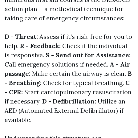
action plan-- a methodical technique for
taking care of emergency circumstances:
D - Threat:
Assess if it's risk-free for you to
help.
R - Feedback:
Check if the individual
is responsive.
S - Send out for Assistance:
Call emergency solutions if needed.
A - Air
passage:
Make certain the airway is clear.
B
- Breathing:
Check for typical breathing.
C
- CPR:
Start cardiopulmonary resuscitation
if necessary.
D - Defibrillation:
Utilize an
AED (Automated External Defibrillator) if
available.