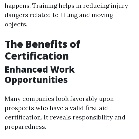
happens. Training helps in reducing injury
dangers related to lifting and moving
objects.
The Benefits of
Certification
Enhanced Work
Opportunities
Many companies look favorably upon
prospects who have a valid first aid
certification. It reveals responsibility and
preparedness.