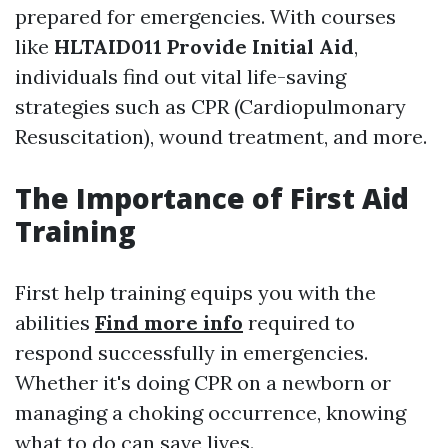
prepared for emergencies. With courses
like
HLTAID011 Provide Initial Aid
,
individuals find out vital life-saving
strategies such as CPR (Cardiopulmonary
Resuscitation), wound treatment, and more.
The Importance of First Aid
Training
First help training equips you with the
abilities
Find more info
required to
respond successfully in emergencies.
Whether it's doing CPR on a newborn or
managing a choking occurrence, knowing
what to do can save lives.