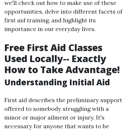
we'll check out how to make use of these
opportunities, delve into different facets of
first aid training, and highlight its
importance in our everyday lives.
Free First Aid Classes
Used Locally-- Exactly
How to Take Advantage!
Understanding Initial Aid
First aid describes the preliminary support
offered to somebody struggling with a
minor or major ailment or injury. It's
necessary for anyone that wants to be