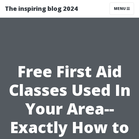
The inspiring blog 2024
MENU
Free First Aid
Classes Used In
Your Area--
Exactly How to