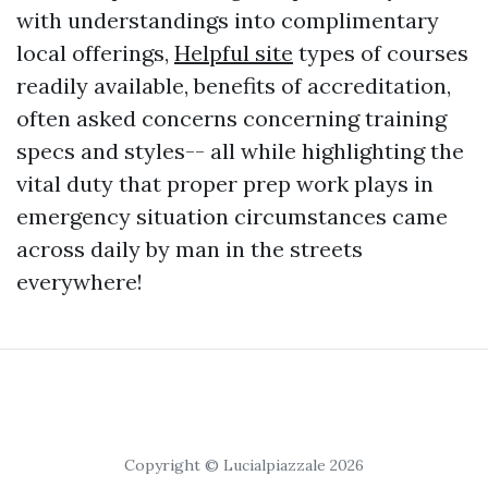
with understandings into complimentary
local offerings,
Helpful site
types of courses
readily available, benefits of accreditation,
often asked concerns concerning training
specs and styles-- all while highlighting the
vital duty that proper prep work plays in
emergency situation circumstances came
across daily by man in the streets
everywhere!
Copyright © Lucialpiazzale 2026