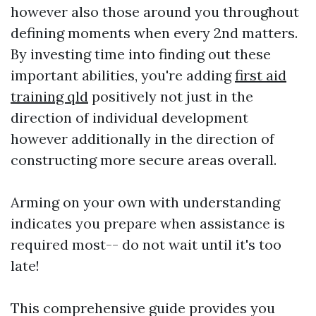
however also those around you throughout
defining moments when every 2nd matters.
By investing time into finding out these
important abilities, you're adding
first aid
training qld
positively not just in the
direction of individual development
however additionally in the direction of
constructing more secure areas overall.
Arming on your own with understanding
indicates you prepare when assistance is
required most-- do not wait until it's too
late!
This comprehensive guide provides you