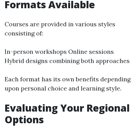
Formats Available
Courses are provided in various styles
consisting of:
In-person workshops Online sessions
Hybrid designs combining both approaches
Each format has its own benefits depending
upon personal choice and learning style.
Evaluating Your Regional
Options