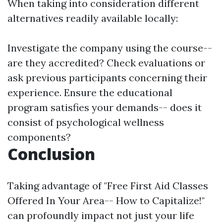
When taking into consideration different
alternatives readily available locally:
Investigate the company using the course--
are they accredited? Check evaluations or
ask previous participants concerning their
experience. Ensure the educational
program satisfies your demands-- does it
consist of psychological wellness
components?
Conclusion
Taking advantage of "Free First Aid Classes
Offered In Your Area-- How to Capitalize!"
can profoundly impact not just your life