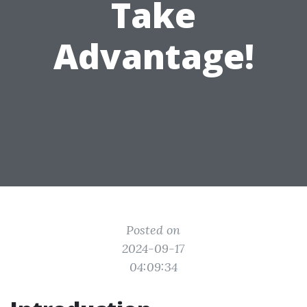
Take
Advantage!
Posted on
2024-09-17
04:09:34