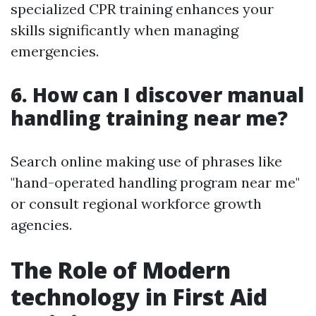
specialized CPR training enhances your
skills significantly when managing
emergencies.
6. How can I discover manual
handling training near me?
Search online making use of phrases like
"hand-operated handling program near me"
or consult regional workforce growth
agencies.
The Role of Modern
technology in First Aid