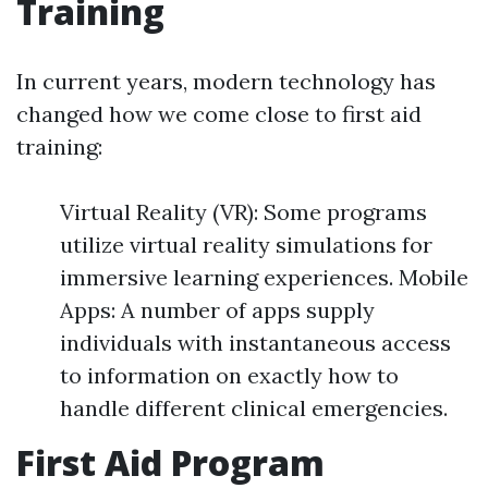
Training
In current years, modern technology has
changed how we come close to first aid
training:
Virtual Reality (VR): Some programs
utilize virtual reality simulations for
immersive learning experiences. Mobile
Apps: A number of apps supply
individuals with instantaneous access
to information on exactly how to
handle different clinical emergencies.
First Aid Program