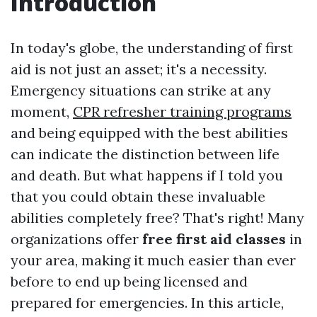
Introduction
In today's globe, the understanding of first
aid is not just an asset; it's a necessity.
Emergency situations can strike at any
moment,
CPR refresher training programs
and being equipped with the best abilities
can indicate the distinction between life
and death. But what happens if I told you
that you could obtain these invaluable
abilities completely free? That's right! Many
organizations offer
free first aid classes
in
your area, making it much easier than ever
before to end up being licensed and
prepared for emergencies. In this article,