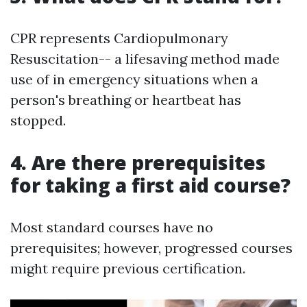
CPR represents Cardiopulmonary
Resuscitation-- a lifesaving method made
use of in emergency situations when a
person's breathing or heartbeat has
stopped.
4. Are there prerequisites
for taking a first aid course?
Most standard courses have no
prerequisites; however, progressed courses
might require previous certification.