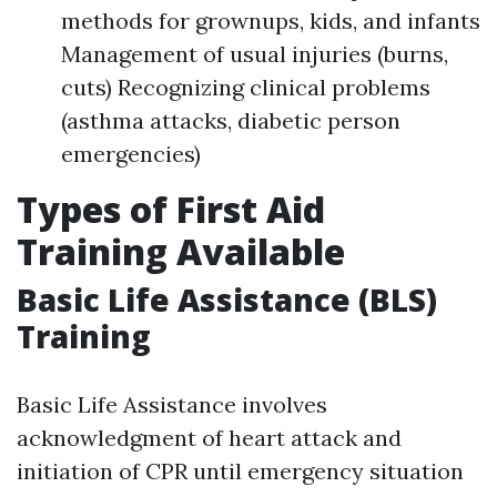
methods for grownups, kids, and infants
Management of usual injuries (burns,
cuts) Recognizing clinical problems
(asthma attacks, diabetic person
emergencies)
Types of First Aid
Training Available
Basic Life Assistance (BLS)
Training
Basic Life Assistance involves
acknowledgment of heart attack and
initiation of CPR until emergency situation