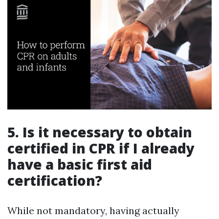
5. Is it necessary to obtain
certified in CPR if I already
have a basic first aid
certification?
While not mandatory, having actually