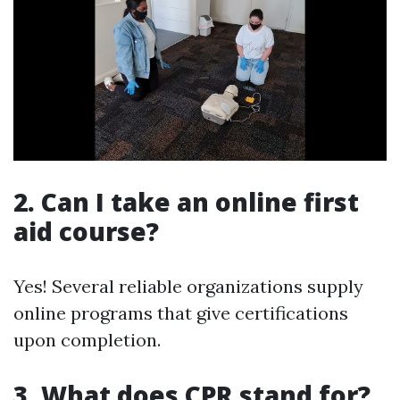
2. Can I take an online first
aid course?
Yes! Several reliable organizations supply
online programs that give certifications
upon completion.
3. What does CPR stand for?