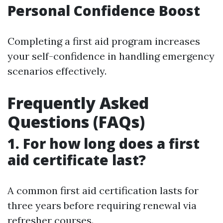
Personal Confidence Boost
Completing a first aid program increases
your self-confidence in handling emergency
scenarios effectively.
Frequently Asked
Questions (FAQs)
1. For how long does a first
aid certificate last?
A common first aid certification lasts for
three years before requiring renewal via
refresher courses.