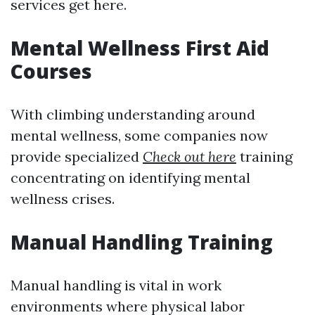
services get here.
Mental Wellness First Aid
Courses
With climbing understanding around
mental wellness, some companies now
provide specialized
Check out here
training
concentrating on identifying mental
wellness crises.
Manual Handling Training
Manual handling is vital in work
environments where physical labor