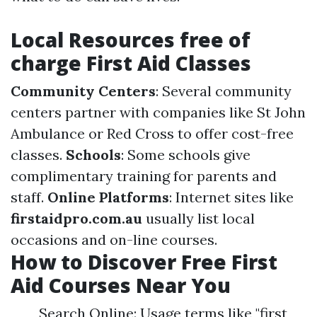
Local Resources free of
charge First Aid Classes
Community Centers
: Several community
centers partner with companies like St John
Ambulance or Red Cross to offer cost-free
classes.
Schools
: Some schools give
complimentary training for parents and
staff.
Online Platforms
: Internet sites like
firstaidpro.com.au
usually list local
occasions and on-line courses.
How to Discover Free First
Aid Courses Near You
Search Online: Usage terms like "first