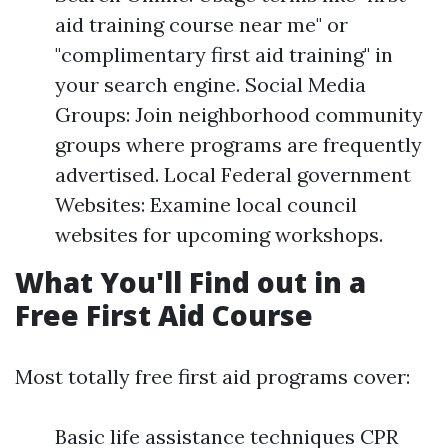
aid training course near me" or
"complimentary first aid training" in
your search engine. Social Media
Groups: Join neighborhood community
groups where programs are frequently
advertised. Local Federal government
Websites: Examine local council
websites for upcoming workshops.
What You'll Find out in a
Free First Aid Course
Most totally free first aid programs cover:
Basic life assistance techniques CPR