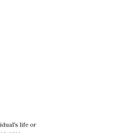
dual's life or