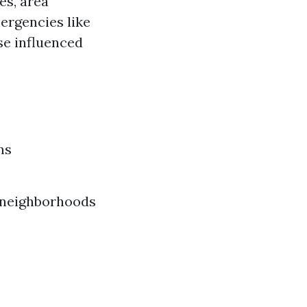
es, area
mergencies like
se influenced
ns
n neighborhoods