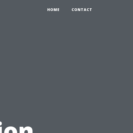
HOME
CONTACT
ion