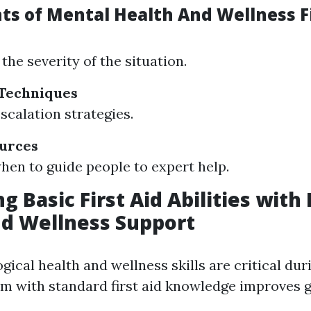
ts of Mental Health And Wellness Fi
the severity of the situation.
 Techniques
scalation strategies.
ources
en to guide people to expert help.
g Basic First Aid Abilities with
d Wellness Support
ical health and wellness skills are critical duri
em with standard first aid knowledge improves 