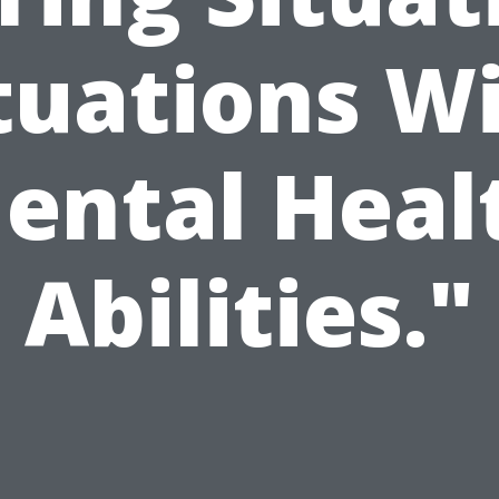
tuations W
ental Heal
Abilities."