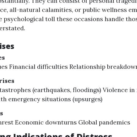
tantially. They can consist of personal tragedi
ce, all-natural calamities, or public wellness e
 psychological toll these occasions handle tho
erstated.
ises
es
ues Financial difficulties Relationship breakdow
ises
tastrophes (earthquakes, floodings) Violence i
lth emergency situations (upsurges)
s
 unrest Economic downturns Global pandemics
ng Indications of Distress