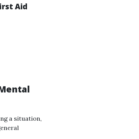
rst Aid
 Mental
ng a situation,
general