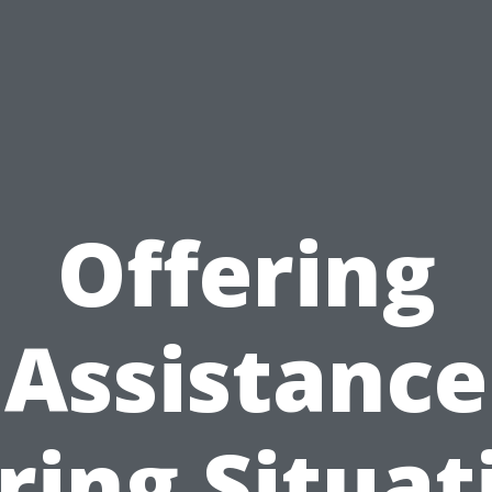
Offering
Assistance
ring Situat