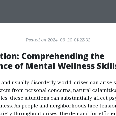
Posted on 2024-09-20 01:22:32
tion: Comprehending the
ce of Mental Wellness Skill
 and usually disorderly world, crises can arise 
tem from personal concerns, natural calamities
les, these situations can substantially affect p
lness. As people and neighborhoods face tension
nxiety throughout crises, the demand for efficie