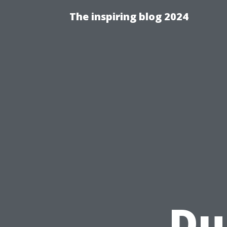
The inspiring blog 2024
Du