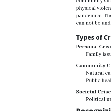
community subs
physical violen
pandemics. The
can not be und
Types of Cr
Personal Cris
Family iss
Community Cr
Natural ca
Public hea
Societal Crise
Political
Recognizi