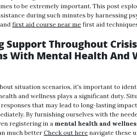
comes to be extremely important. This post expl
assistance during such minutes by harnessing ps
s and
first aid course near me
first aid techniques
g Support Throughout Crisis
ns With Mental Health And 
out situation scenarios, it's important to ident
ealth and wellness plays a significant duty. Sit
 responses that may lead to long-lasting impac
diately. By furnishing ourselves with the neede
ven registering in a
mental health and wellness
an much better
Check out here
navigate these u