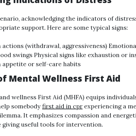
cenario, acknowledging the indicators of distress
opriate support. Here are some typical signs:
 actions (withdrawal, aggressiveness) Emotiona
od swings Physical signs like exhaustion or i
 appetite or self-care habits
of Mental Wellness First Aid
and wellness First Aid (MHFA) equips individual
help somebody
first aid in cpr
experiencing a me
ilemma. It emphasizes compassion and energet
 giving useful tools for intervention.