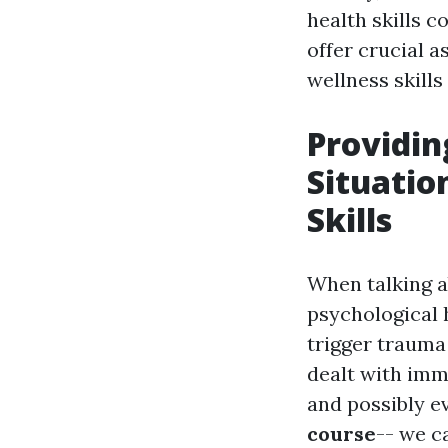
health skills 
offer crucial 
wellness skill
Providin
Situatio
Skills
When talking ab
psychological h
trigger trauma
dealt with imme
and possibly e
course
-- we c