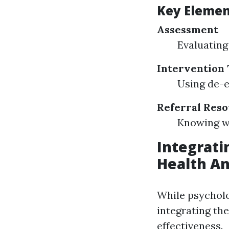
Key Elemen
Assessment
Evaluating 
Intervention
Using de-e
Referral Res
Knowing wh
Integratin
Health An
While psycholog
integrating th
effectiveness.