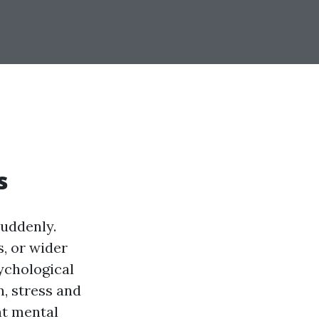
s
suddenly.
, or wider
sychological
, stress and
nt mental