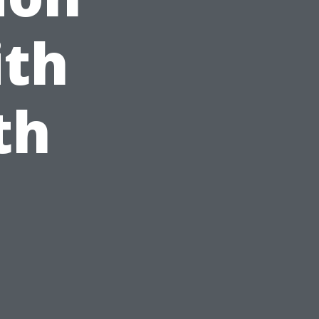
ith
th