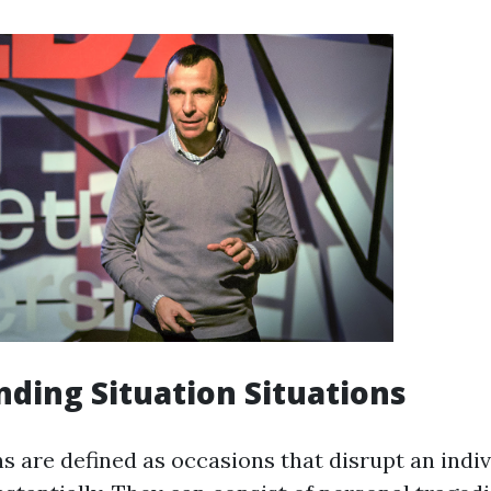
ding Situation Situations
ns are defined as occasions that disrupt an indivi