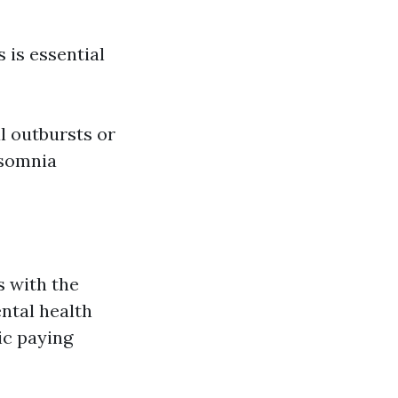
 is essential
l outbursts or
nsomnia
s with the
ntal health
ic paying