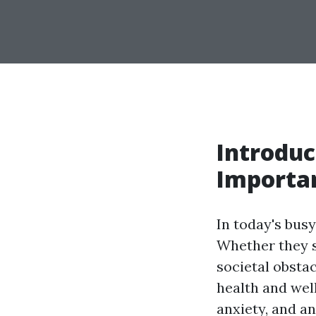
Introduc
Importan
In today's busy
Whether they s
societal obstac
health and wel
anxiety, and a