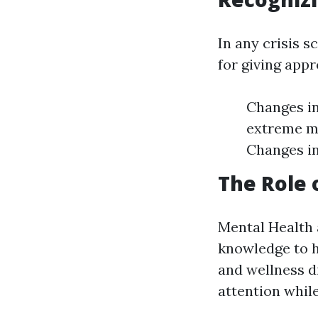
In any crisis s
for giving appr
Changes in
extreme mo
Changes in
The Role 
Mental Health 
knowledge to 
and wellness d
attention while