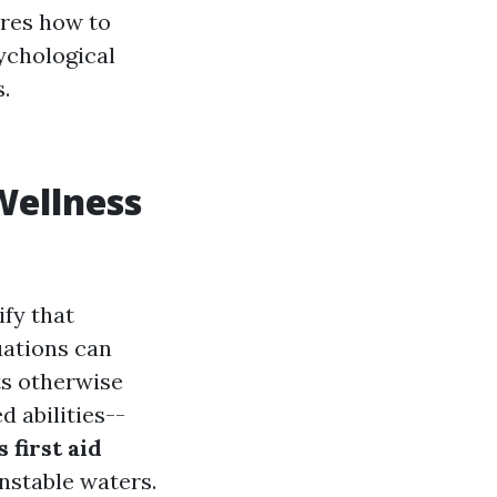
ores how to
ychological
.
Wellness
ify that
uations can
ts otherwise
d abilities--
 first aid
nstable waters.