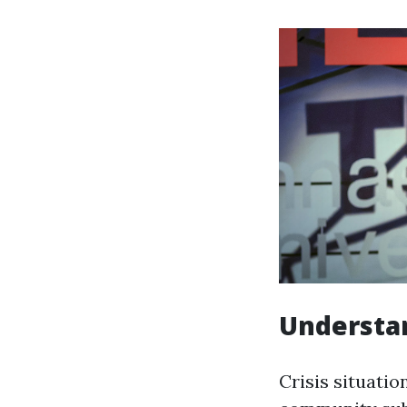
Understan
Crisis situatio