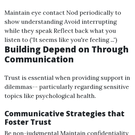
Maintain eye contact Nod periodically to
show understanding Avoid interrupting
while they speak Reflect back what you
listen to ("It seems like you're feeling ...")
Building Depend on Through
Communication
Trust is essential when providing support in
dilemmas-- particularly regarding sensitive
topics like psychological health.
Communicative Strategies that
Foster Trust
Be non-judgmental Maintain confidentiality