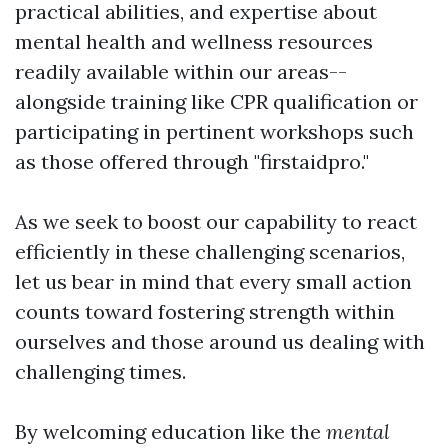
practical abilities, and expertise about
mental health and wellness resources
readily available within our areas--
alongside training like CPR qualification or
participating in pertinent workshops such
as those offered through "firstaidpro."
As we seek to boost our capability to react
efficiently in these challenging scenarios,
let us bear in mind that every small action
counts toward fostering strength within
ourselves and those around us dealing with
challenging times.
By welcoming education like the
mental