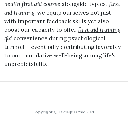
health first aid course
alongside typical
first
aid training
, we equip ourselves not just
with important feedback skills yet also
boost our capacity to offer
first aid training
qld
convenience during psychological
turmoil-- eventually contributing favorably
to our cumulative well-being among life's
unpredictability.
Copyright © Lucialpiazzale 2026