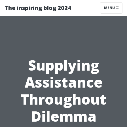
The inspiring blog 2024
MENU
Supplying
Assistance
Throughout
Dilemma