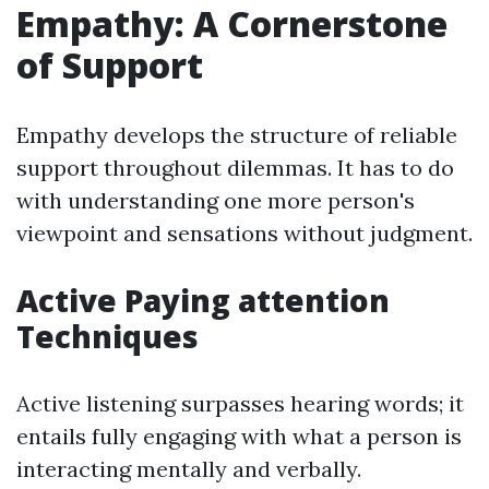
Empathy: A Cornerstone
of Support
Empathy develops the structure of reliable
support throughout dilemmas. It has to do
with understanding one more person's
viewpoint and sensations without judgment.
Active Paying attention
Techniques
Active listening surpasses hearing words; it
entails fully engaging with what a person is
interacting mentally and verbally.