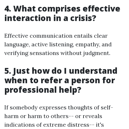
4. What comprises effective
interaction in a crisis?
Effective communication entails clear
language, active listening, empathy, and
verifying sensations without judgment.
5. Just how do I understand
when to refer a person for
professional help?
If somebody expresses thoughts of self-
harm or harm to others-- or reveals
indications of extreme distress-- it's