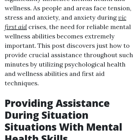
wellness. As people and areas face tension,
stress and anxiety, and anxiety during
vic
first aid
crises, the need for reliable mental
wellness abilities becomes extremely
important. This post discovers just how to
provide crucial assistance throughout such
minutes by utilizing psychological health
and wellness abilities and first aid
techniques.
Providing Assistance
During Situation
Situations With Mental
Health Skills