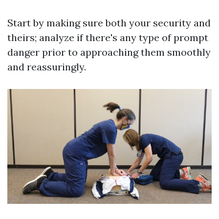
Start by making sure both your security and
theirs; analyze if there's any type of prompt
danger prior to approaching them smoothly
and reassuringly.