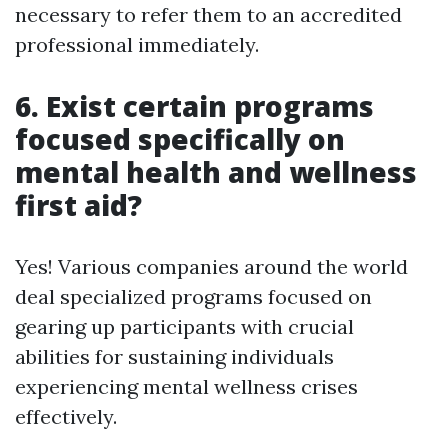
necessary to refer them to an accredited
professional immediately.
6. Exist certain programs
focused specifically on
mental health and wellness
first aid?
Yes! Various companies around the world
deal specialized programs focused on
gearing up participants with crucial
abilities for sustaining individuals
experiencing mental wellness crises
effectively.