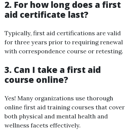
2. For how long does a first
aid certificate last?
Typically, first aid certifications are valid
for three years prior to requiring renewal
with correspondence course or retesting.
3. Can I take a first aid
course online?
Yes! Many organizations use thorough
online first aid training courses that cover
both physical and mental health and
wellness facets effectively.