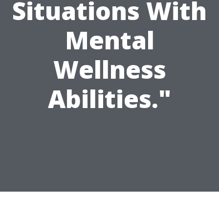
Situations With
Mental
Wellness
Abilities."