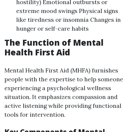
hostility) Emotional outbursts or
extreme mood swings Physical signs
like tiredness or insomnia Changes in
hunger or self-care habits
The Function of Mental
Health First Aid
Mental Health First Aid (MHFA) furnishes
people with the expertise to help someone
experiencing a psychological wellness
situation. It emphasizes compassion and
active listening while providing functional
tools for intervention.
Key Components of Mental