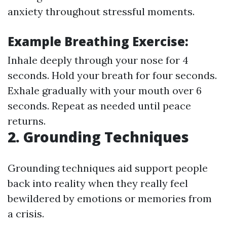
anxiety throughout stressful moments.
Example Breathing Exercise:
Inhale deeply through your nose for 4
seconds. Hold your breath for four seconds.
Exhale gradually with your mouth over 6
seconds. Repeat as needed until peace
returns.
2. Grounding Techniques
Grounding techniques aid support people
back into reality when they really feel
bewildered by emotions or memories from
a crisis.