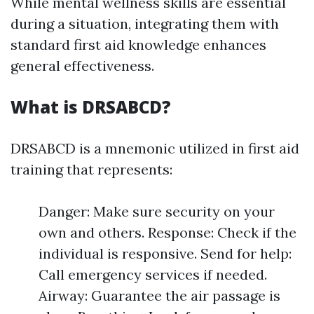
While mental wellness skills are essential
during a situation, integrating them with
standard first aid knowledge enhances
general effectiveness.
What is DRSABCD?
DRSABCD is a mnemonic utilized in first aid
training that represents:
Danger: Make sure security on your
own and others. Response: Check if the
individual is responsive. Send for help:
Call emergency services if needed.
Airway: Guarantee the air passage is