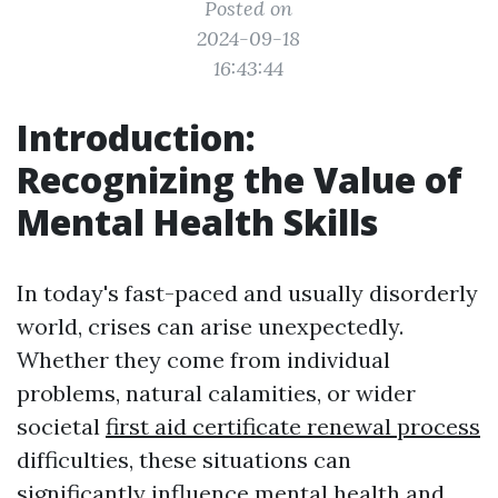
Posted on
2024-09-18
16:43:44
Introduction:
Recognizing the Value of
Mental Health Skills
In today's fast-paced and usually disorderly
world, crises can arise unexpectedly.
Whether they come from individual
problems, natural calamities, or wider
societal
first aid certificate renewal process
difficulties, these situations can
significantly influence mental health and