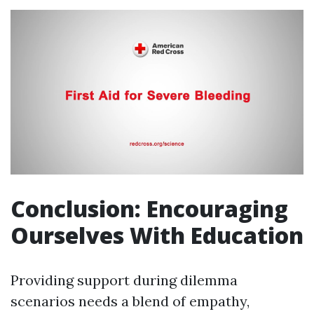
Conclusion: Encouraging
Ourselves With Education
Providing support during dilemma
scenarios needs a blend of empathy,