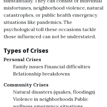
substantially. They can consist of individual
misfortunes, neighborhood violence, natural
catastrophes, or public health emergency
situations like pandemics. The
psychological toll these occasions tackle
those influenced can not be understated.
Types of Crises
Personal Crises
Family issues Financial difficulties
Relationship breakdowns
Community Crises
Natural disasters (quakes, floodings)
Violence in neighborhoods Public
wellness emergency situations