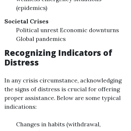
(epidemics)
Societal Crises
Political unrest Economic downturns
Global pandemics
Recognizing Indicators of
Distress
In any crisis circumstance, acknowledging
the signs of distress is crucial for offering
proper assistance. Below are some typical
indications:
Changes in habits (withdrawal,