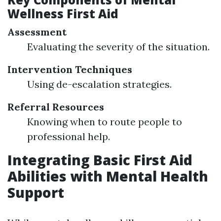
Wellness First Aid
Assessment
Evaluating the severity of the situation.
Intervention Techniques
Using de-escalation strategies.
Referral Resources
Knowing when to route people to
professional help.
Integrating Basic First Aid
Abilities with Mental Health
Support