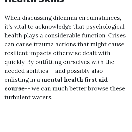
When discussing dilemma circumstances,
it's vital to acknowledge that psychological
health plays a considerable function. Crises
can cause trauma actions that might cause
resilient impacts otherwise dealt with
quickly. By outfitting ourselves with the
needed abilities-- and possibly also
enlisting in a
mental health first aid
course
-- we can much better browse these
turbulent waters.