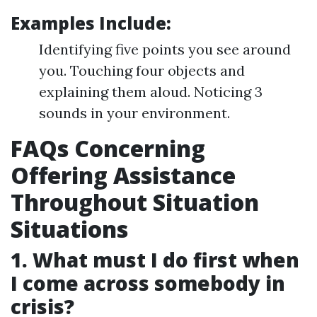
Examples Include:
Identifying five points you see around
you. Touching four objects and
explaining them aloud. Noticing 3
sounds in your environment.
FAQs Concerning
Offering Assistance
Throughout Situation
Situations
1. What must I do first when
I come across somebody in
crisis?