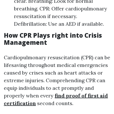
clear. Breathing: Look for normal
breathing. CPR: Offer cardiopulmonary
resuscitation if necessary.
Defibrillation: Use an AED if available.
How CPR Plays right into Crisis
Management
Cardiopulmonary resuscitation (CPR) can be
lifesaving throughout medical emergencies
caused by crises such as heart attacks or
extreme injuries. Comprehending CPR can
equip individuals to act promptly and
properly when every
find proof of first aid
certification
second counts.