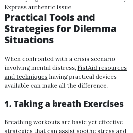
Express authentic issue
Practical Tools and
Strategies for Dilemma
Situations
When confronted with a crisis scenario
involving mental distress,
FistAid resources
and techniques
having practical devices
available can make all the difference.
1. Taking a breath Exercises
Breathing workouts are basic yet effective
strategies that can assist soothe stress and