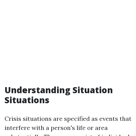
Understanding Situation
Situations
Crisis situations are specified as events that
interfere with a person's life or area