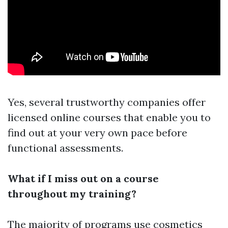
Yes, several trustworthy companies offer
licensed online courses that enable you to
find out at your very own pace before
functional assessments.
What if I miss out on a course
throughout my training?
The majority of programs use cosmetics