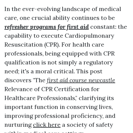
In the ever-evolving landscape of medical
care, one crucial ability continues to be
refresher programs for first aid
constant: the
capability to execute Cardiopulmonary
Resuscitation (CPR). For health care
professionals, being equipped with CPR
qualification is not simply a regulatory
need; it's a moral critical. This post
discovers "The
first aid course newcastle
Relevance of CPR Certification for
Healthcare Professionals," clarifying its
important function in conserving lives,
improving professional proficiency, and
nurturing
click here
a society of safety