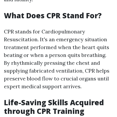
What Does CPR Stand For?
CPR stands for Cardiopulmonary
Resuscitation. It's an emergency situation
treatment performed when the heart quits
beating or when a person quits breathing.
By rhythmically pressing the chest and
supplying fabricated ventilation, CPR helps
preserve blood flow to crucial organs until
expert medical support arrives.
Life-Saving Skills Acquired
through CPR Training