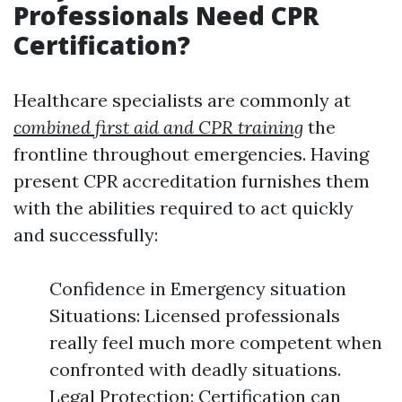
Professionals Need CPR
Certification?
Healthcare specialists are commonly at
combined first aid and CPR training
the
frontline throughout emergencies. Having
present CPR accreditation furnishes them
with the abilities required to act quickly
and successfully:
Confidence in Emergency situation
Situations: Licensed professionals
really feel much more competent when
confronted with deadly situations.
Legal Protection: Certification can