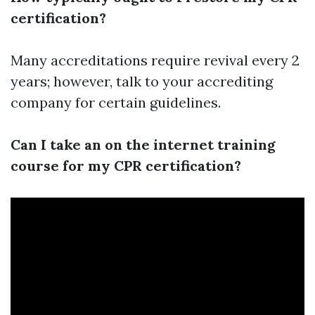
certification?
Many accreditations require revival every 2
years; however, talk to your accrediting
company for certain guidelines.
Can I take an on the internet training
course for my CPR certification?