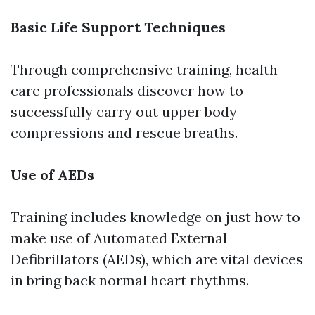
Basic Life Support Techniques
Through comprehensive training, health
care professionals discover how to
successfully carry out upper body
compressions and rescue breaths.
Use of AEDs
Training includes knowledge on just how to
make use of Automated External
Defibrillators (AEDs), which are vital devices
in bring back normal heart rhythms.