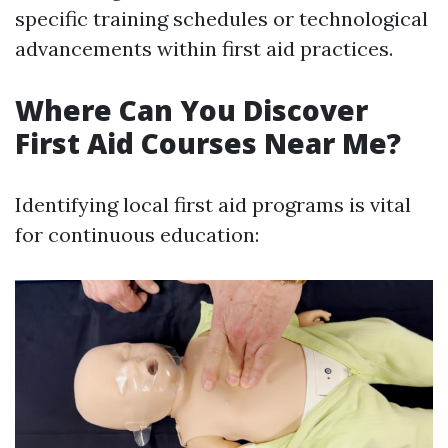
specific training schedules or technological
advancements within first aid practices.
Where Can You Discover
First Aid Courses Near Me?
Identifying local first aid programs is vital
for continuous education: