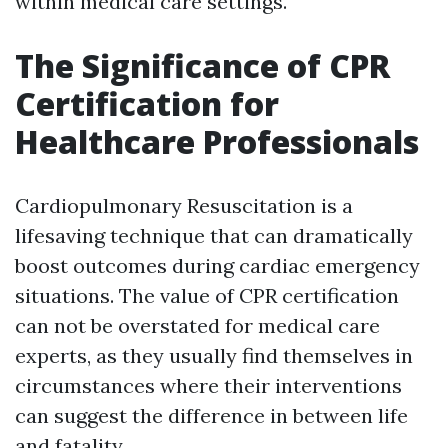
within medical care settings.
The Significance of CPR
Certification for
Healthcare Professionals
Cardiopulmonary Resuscitation is a
lifesaving technique that can dramatically
boost outcomes during cardiac emergency
situations. The value of CPR certification
can not be overstated for medical care
experts, as they usually find themselves in
circumstances where their interventions
can suggest the difference in between life
and fatality.