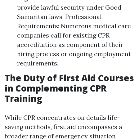
provide lawful security under Good
Samaritan laws. Professional
Requirements: Numerous medical care
companies call for existing CPR
accreditation as component of their
hiring process or ongoing employment
requirements.
The Duty of First Aid Courses
in Complementing CPR
Training
While CPR concentrates on details life-
saving methods, first aid encompasses a
broader range of emergency situation