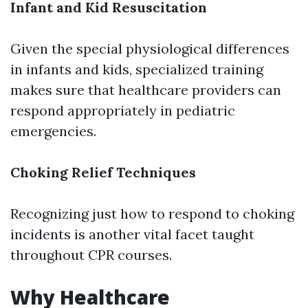
Infant and Kid Resuscitation
Given the special physiological differences
in infants and kids, specialized training
makes sure that healthcare providers can
respond appropriately in pediatric
emergencies.
Choking Relief Techniques
Recognizing just how to respond to choking
incidents is another vital facet taught
throughout CPR courses.
Why Healthcare