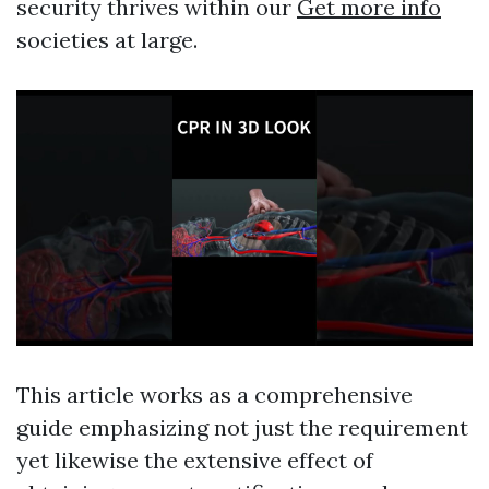
security thrives within our
Get more info
societies at large.
This article works as a comprehensive
guide emphasizing not just the requirement
yet likewise the extensive effect of