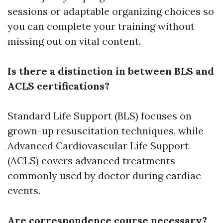
sessions or adaptable organizing choices so
you can complete your training without
missing out on vital content.
Is there a distinction in between BLS and
ACLS certifications?
Standard Life Support (BLS) focuses on
grown-up resuscitation techniques, while
Advanced Cardiovascular Life Support
(ACLS) covers advanced treatments
commonly used by doctor during cardiac
events.
Are correspondence course necessary?