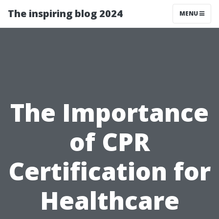
The inspiring blog 2024
MENU
The Importance
of CPR
Certification for
Healthcare