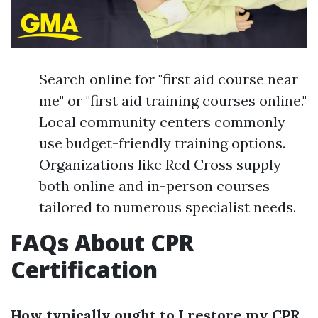
Search online for "first aid course near
me" or "first aid training courses online."
Local community centers commonly
use budget-friendly training options.
Organizations like Red Cross supply
both online and in-person courses
tailored to numerous specialist needs.
FAQs About CPR
Certification
How typically ought to I restore my CPR