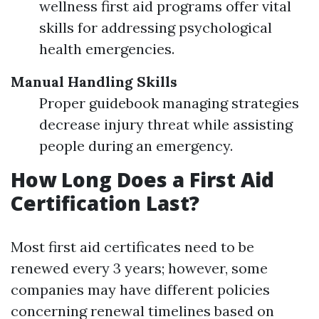
wellness first aid programs offer vital
skills for addressing psychological
health emergencies.
Manual Handling Skills
Proper guidebook managing strategies
decrease injury threat while assisting
people during an emergency.
How Long Does a First Aid
Certification Last?
Most first aid certificates need to be
renewed every 3 years; however, some
companies may have different policies
concerning renewal timelines based on