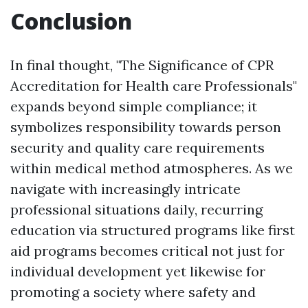
Conclusion
In final thought, "The Significance of CPR
Accreditation for Health care Professionals"
expands beyond simple compliance; it
symbolizes responsibility towards person
security and quality care requirements
within medical method atmospheres. As we
navigate with increasingly intricate
professional situations daily, recurring
education via structured programs like first
aid programs becomes critical not just for
individual development yet likewise for
promoting a society where safety and