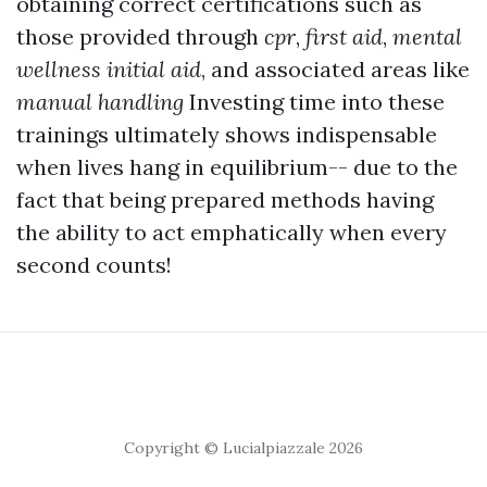
obtaining correct certifications such as
those provided through
cpr
,
first aid
,
mental
wellness initial aid
, and associated areas like
manual handling
Investing time into these
trainings ultimately shows indispensable
when lives hang in equilibrium-- due to the
fact that being prepared methods having
the ability to act emphatically when every
second counts!
Copyright © Lucialpiazzale 2026