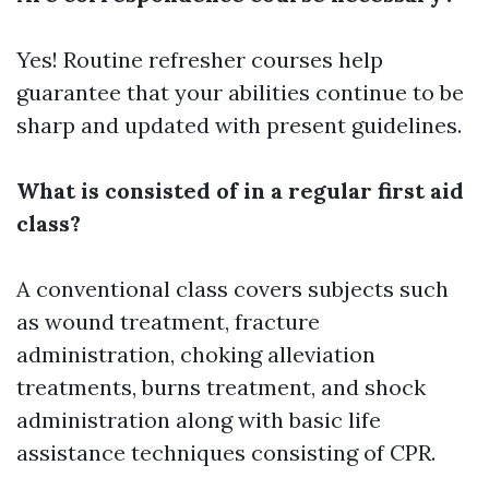
Yes! Routine refresher courses help
guarantee that your abilities continue to be
sharp and updated with present guidelines.
What is consisted of in a regular first aid
class?
A conventional class covers subjects such
as wound treatment, fracture
administration, choking alleviation
treatments, burns treatment, and shock
administration along with basic life
assistance techniques consisting of CPR.