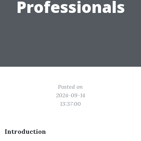
Professionals
Posted on
2024-09-14
13:37:00
Introduction