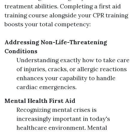
treatment abilities. Completing a first aid
training course alongside your CPR training
boosts your total competency:
Addressing Non-Life-Threatening
Conditions
Understanding exactly how to take care
of injuries, cracks, or allergic reactions
enhances your capability to handle
cardiac emergencies.
Mental Health First Aid
Recognizing mental crises is
increasingly important in today's
healthcare environment. Mental