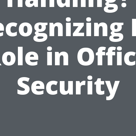
cognizing 
ole in Offi
Security