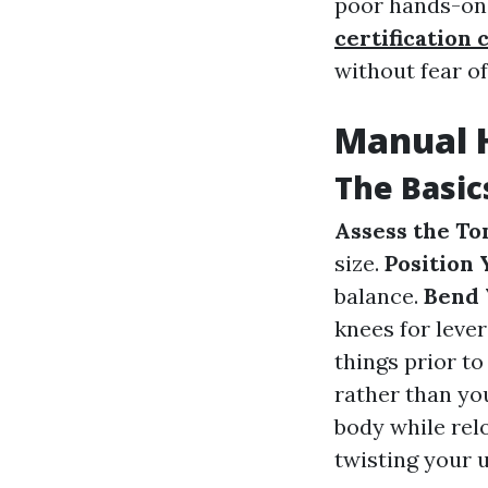
poor hands-on 
certification 
without fear of
Manual H
The Basic
Assess the To
size.
Position 
balance.
Bend 
knees for leve
things prior to 
rather than yo
body while rel
twisting your 