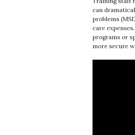
Training staff
can dramaticall
problems (MSDs
care expenses.
programs or sp
more secure w