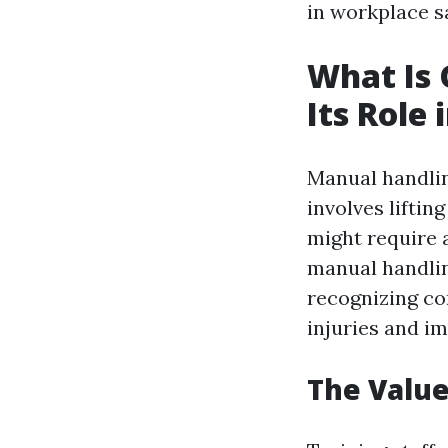
in workplace sa
What Is
Its Role
Manual handling
involves liftin
might require a
manual handlin
recognizing co
injuries and i
The Value