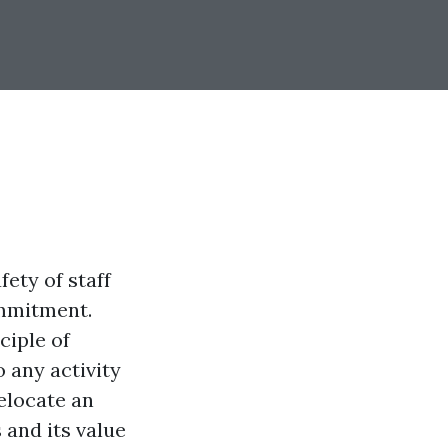
ety of staff
ommitment.
ciple of
 any activity
relocate an
 and its value