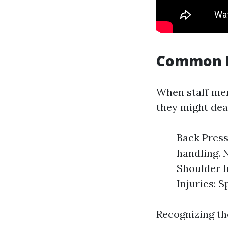
Common I
When staff mem
they might dea
Back Press
handling. 
Shoulder I
Injuries: S
Recognizing the