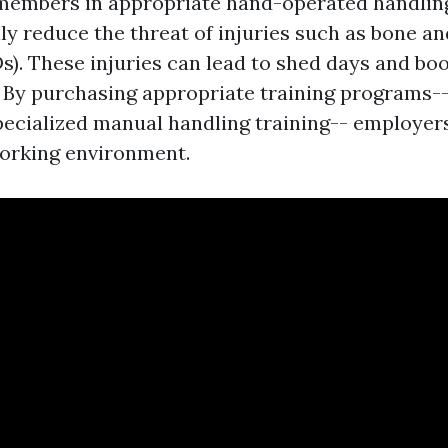
 members in appropriate hand-operated handlin
y reduce the threat of injuries such as bone an
). These injuries can lead to shed days and bo
 By purchasing appropriate training programs-- l
ecialized manual handling training-- employer
orking environment.