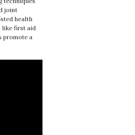
g techniques
d joint
osted health
ike first aid
s promote a