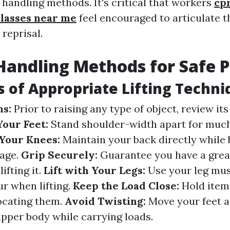
handling methods. It's critical that workers
cpr
classes near me
feel encouraged to articulate t
 reprisal.
andling Methods for Safe P
s of Appropriate Lifting Techn
ns:
Prior to raising any type of object, review it
Your Feet:
Stand shoulder-width apart for much
Your Knees:
Maintain your back directly while
rage.
Grip Securely:
Guarantee you have a grea
lifting it.
Lift with Your Legs:
Use your leg mus
ur when lifting.
Keep the Load Close:
Hold item
ocating them.
Avoid Twisting:
Move your feet 
upper body while carrying loads.