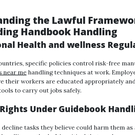
anding the Lawful Framewo
ding Handbook Handling
nal Health and wellness Regul
untries, specific policies control risk-free ma
es near me
handling techniques at work. Employe
e their workers are educated appropriately and
ools to carry out jobs safely.
 Rights Under Guidebook Handl
decline tasks they believe could harm them as a