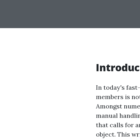
Introduc
In today's fas
members is not
Amongst numero
manual handling
that calls for a
object. This w