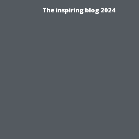
The inspiring blog 2024