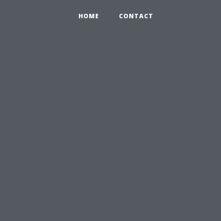
HOME
CONTACT