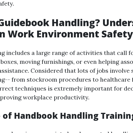
fety.
 Guidebook Handling? Under
 in Work Environment Safety
 includes a large range of activities that call fo
g boxes, moving furnishings, or even helping as
ssistance. Considered that lots of jobs involve
g-- from stockroom procedures to healthcare 
rrect techniques is extremely important for de
mproving workplace productivity.
 of Handbook Handling Trainin