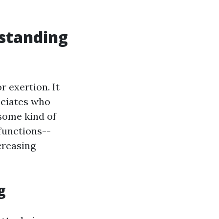
standing
r exertion. It
sociates who
 some kind of
functions--
creasing
g