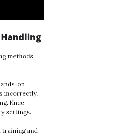
 Handling
ing methods,
 hands-on
s incorrectly.
ing. Knee
ty settings.
t training and