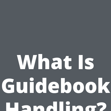
What Is
Guidebook
Handling?