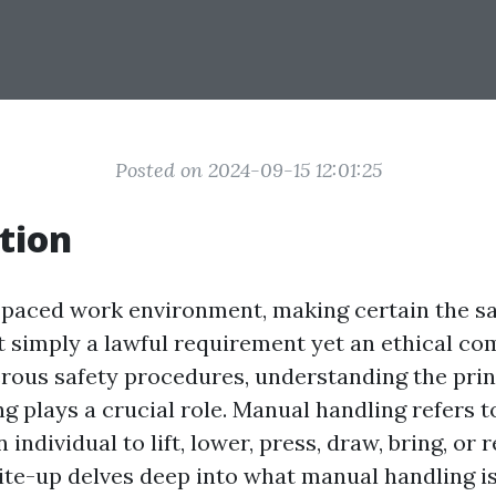
Posted on 2024-09-15 12:01:25
tion
t-paced work environment, making certain the saf
 simply a lawful requirement yet an ethical c
us safety procedures, understanding the prin
 plays a crucial role. Manual handling refers to
n individual to lift, lower, press, draw, bring, or 
rite-up delves deep into what manual handling is