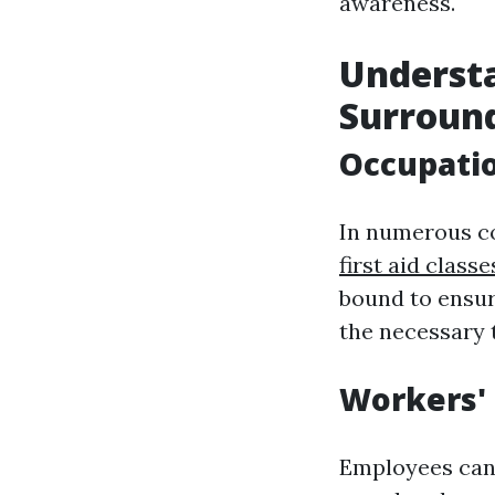
awareness.
Underst
Surroun
Occupatio
In numerous co
first aid class
bound to ensur
the necessary t
Workers'
Employees can 