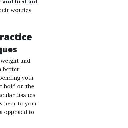
 and first aid
heir worries
ractice
iques
s weight and
 better
 bending your
t hold on the
cular tissues
s near to your
as opposed to