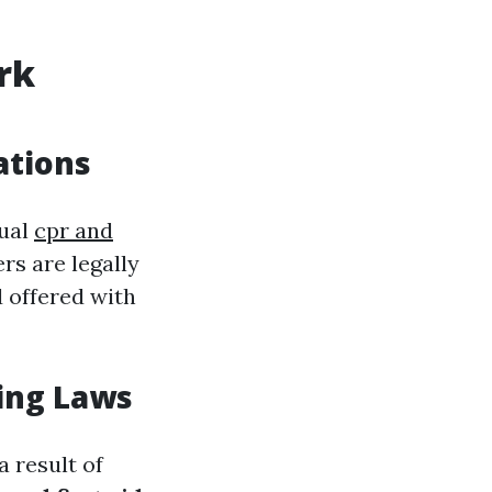
rk
ations
nual
cpr and
rs are legally
 offered with
ing Laws
 result of