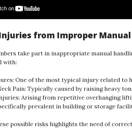
njuries from Improper Manual
bers take part in inappropriate manual handl
l with:
ures: One of the most typical injury related to
Neck Pain: Typically caused by raising heavy ton
njuries: Arising from repetitive overhanging lift
pecifically prevalent in building or storage facili
se possible risks highlights the need of correc