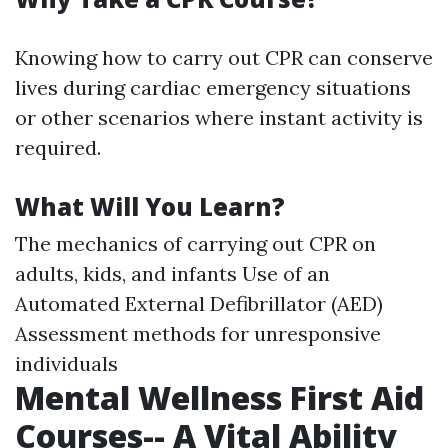
Knowing how to carry out CPR can conserve
lives during cardiac emergency situations
or other scenarios where instant activity is
required.
What Will You Learn?
The mechanics of carrying out CPR on
adults, kids, and infants Use of an
Automated External Defibrillator (AED)
Assessment methods for unresponsive
individuals
Mental Wellness First Aid
Courses-- A Vital Ability