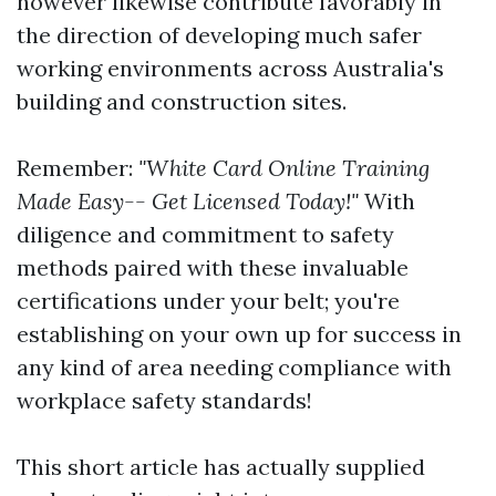
however likewise contribute favorably in
the direction of developing much safer
working environments across Australia's
building and construction sites.
Remember:
"White Card Online Training
Made Easy-- Get Licensed Today!"
With
diligence and commitment to safety
methods paired with these invaluable
certifications under your belt; you're
establishing on your own up for success in
any kind of area needing compliance with
workplace safety standards!
This short article has actually supplied