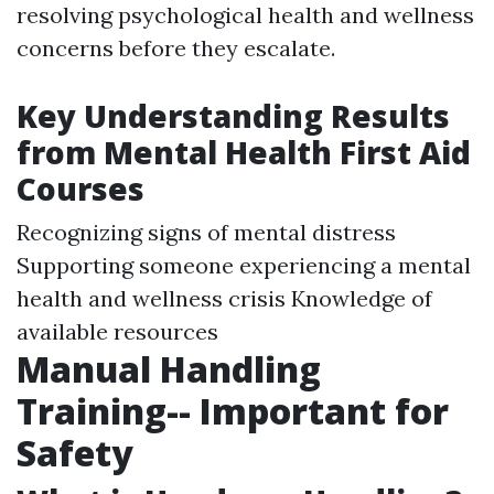
resolving psychological health and wellness
concerns before they escalate.
Key Understanding Results
from Mental Health First Aid
Courses
Recognizing signs of mental distress
Supporting someone experiencing a mental
health and wellness crisis Knowledge of
available resources
Manual Handling
Training-- Important for
Safety