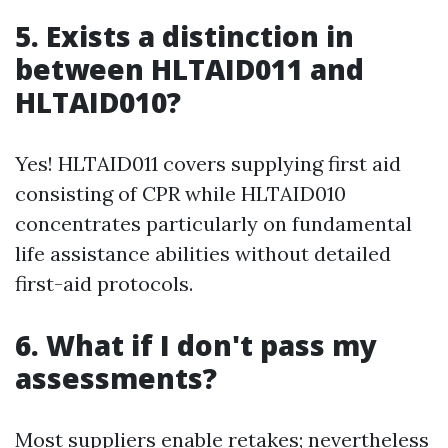
5. Exists a distinction in
between HLTAID011 and
HLTAID010?
Yes! HLTAID011 covers supplying first aid
consisting of CPR while HLTAID010
concentrates particularly on fundamental
life assistance abilities without detailed
first-aid protocols.
6. What if I don't pass my
assessments?
Most suppliers enable retakes; nevertheless