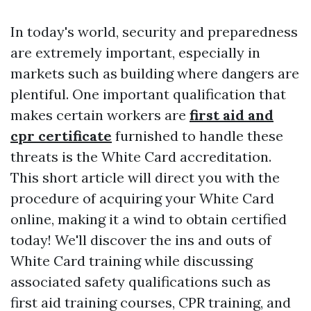
In today's world, security and preparedness
are extremely important, especially in
markets such as building where dangers are
plentiful. One important qualification that
makes certain workers are
first aid and
cpr certificate
furnished to handle these
threats is the White Card accreditation.
This short article will direct you with the
procedure of acquiring your White Card
online, making it a wind to obtain certified
today! We'll discover the ins and outs of
White Card training while discussing
associated safety qualifications such as
first aid training courses, CPR training, and