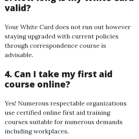
valid?
Your White Card does not run out however
staying upgraded with current policies
through correspondence course is
advisable.
4. Can I take my first aid
course online?
Yes! Numerous respectable organizations
use certified online first aid training
courses suitable for numerous demands
including workplaces.