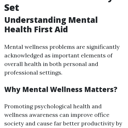
Set
Understanding Mental
Health First Aid
Mental wellness problems are significantly
acknowledged as important elements of
overall health in both personal and
professional settings.
Why Mental Wellness Matters?
Promoting psychological health and
wellness awareness can improve office
society and cause far better productivity by