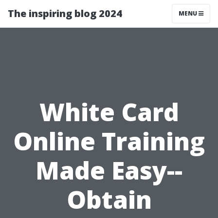
The inspiring blog 2024
MENU
White Card
Online Training
Made Easy--
Obtain