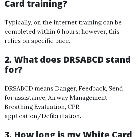
Card training?
Typically, on the internet training can be
completed within 6 hours; however, this
relies on specific pace.
2. What does DRSABCD stand
for?
DRSABCD means Danger, Feedback, Send
for assistance, Airway Management,
Breathing Evaluation, CPR
application/Defibrillation.
3. How long is my White Card