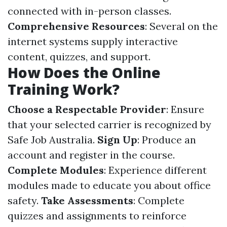
connected with in-person classes.
Comprehensive Resources
: Several on the
internet systems supply interactive
content, quizzes, and support.
How Does the Online
Training Work?
Choose a Respectable Provider
: Ensure
that your selected carrier is recognized by
Safe Job Australia.
Sign Up
: Produce an
account and register in the course.
Complete Modules
: Experience different
modules made to educate you about office
safety.
Take Assessments
: Complete
quizzes and assignments to reinforce