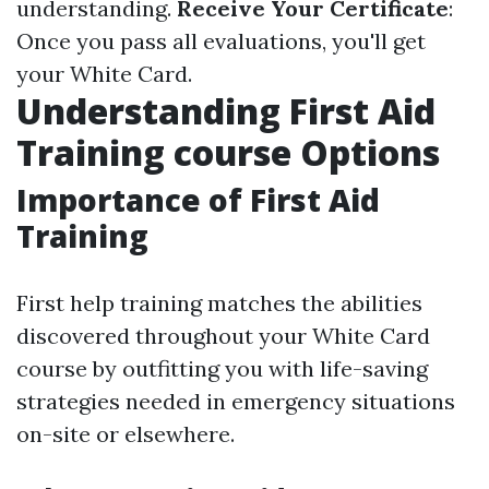
understanding.
Receive Your Certificate
:
Once you pass all evaluations, you'll get
your White Card.
Understanding First Aid
Training course Options
Importance of First Aid
Training
First help training matches the abilities
discovered throughout your White Card
course by outfitting you with life-saving
strategies needed in emergency situations
on-site or elsewhere.