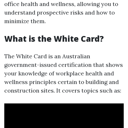
office health and wellness, allowing you to
understand prospective risks and how to
minimize them.
What is the White Card?
The White Card is an Australian
government-issued certification that shows
your knowledge of workplace health and
wellness principles certain to building and
construction sites. It covers topics such as: