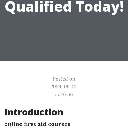
Qualified Today!
Posted on
2024-09-20
15:26:56
Introduction
online first aid courses