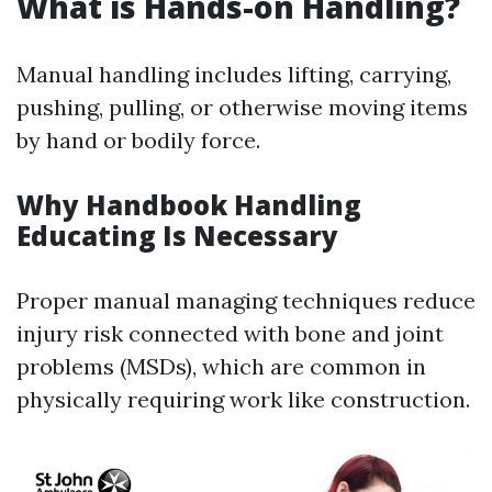
What is Hands-on Handling?
Manual handling includes lifting, carrying,
pushing, pulling, or otherwise moving items
by hand or bodily force.
Why Handbook Handling
Educating Is Necessary
Proper manual managing techniques reduce
injury risk connected with bone and joint
problems (MSDs), which are common in
physically requiring work like construction.