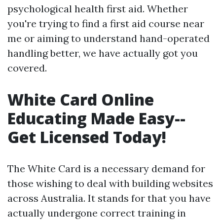
psychological health first aid. Whether
you're trying to find a first aid course near
me or aiming to understand hand-operated
handling better, we have actually got you
covered.
White Card Online
Educating Made Easy--
Get Licensed Today!
The White Card is a necessary demand for
those wishing to deal with building websites
across Australia. It stands for that you have
actually undergone correct training in