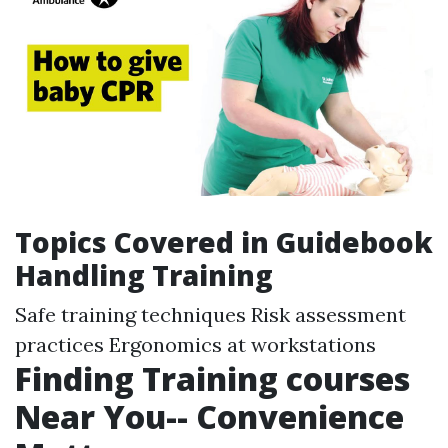
Topics Covered in Guidebook
Handling Training
Safe training techniques Risk assessment
practices Ergonomics at workstations
Finding Training courses
Near You-- Convenience