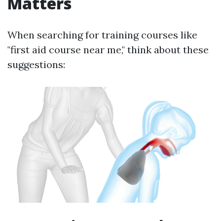
Matters
When searching for training courses like
"first aid course near me," think about these
suggestions: