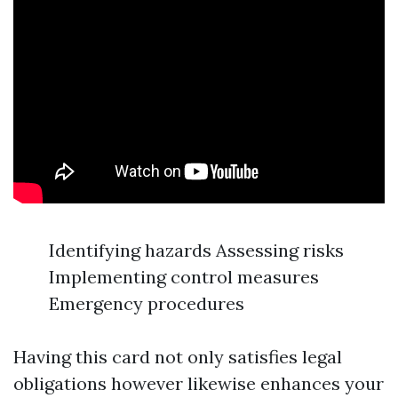
Identifying hazards Assessing risks
Implementing control measures
Emergency procedures
Having this card not only satisfies legal
obligations however likewise enhances your