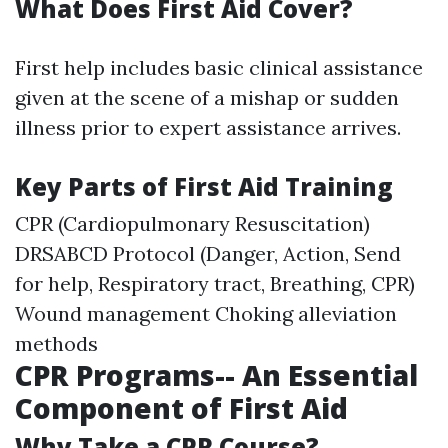
What Does First Aid Cover?
First help includes basic clinical assistance
given at the scene of a mishap or sudden
illness prior to expert assistance arrives.
Key Parts of First Aid Training
CPR (Cardiopulmonary Resuscitation)
DRSABCD Protocol (Danger, Action, Send
for help, Respiratory tract, Breathing, CPR)
Wound management Choking alleviation
methods
CPR Programs-- An Essential
Component of First Aid
Why Take a CPR Course?