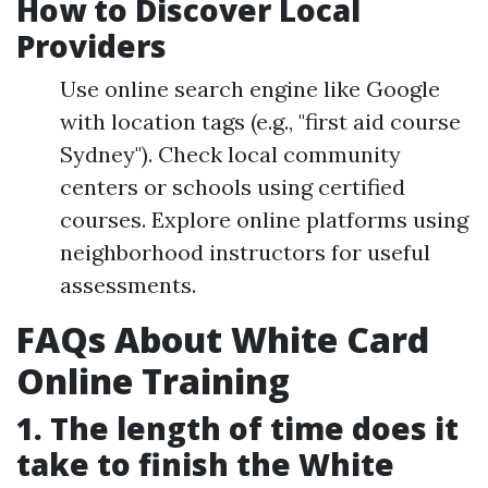
How to Discover Local
Providers
Use online search engine like Google
with location tags (e.g., "first aid course
Sydney"). Check local community
centers or schools using certified
courses. Explore online platforms using
neighborhood instructors for useful
assessments.
FAQs About White Card
Online Training
1. The length of time does it
take to finish the White