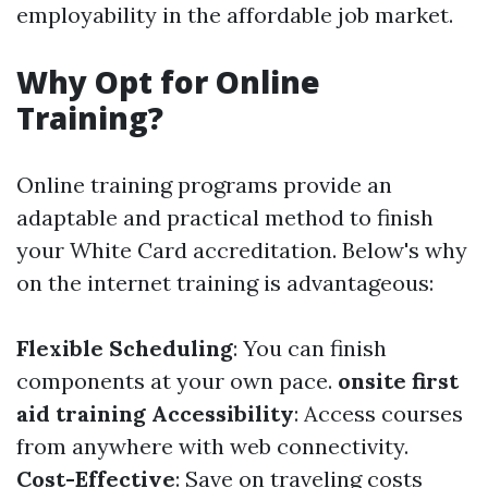
employability in the affordable job market.
Why Opt for Online
Training?
Online training programs provide an
adaptable and practical method to finish
your White Card accreditation. Below's why
on the internet training is advantageous:
Flexible Scheduling
: You can finish
components at your own pace.
onsite first
aid training
Accessibility
: Access courses
from anywhere with web connectivity.
Cost-Effective
: Save on traveling costs