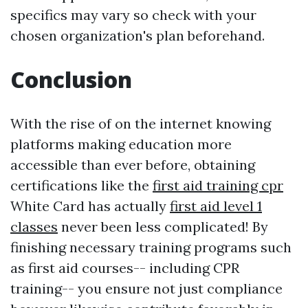
specifics may vary so check with your
chosen organization's plan beforehand.
Conclusion
With the rise of on the internet knowing
platforms making education more
accessible than ever before, obtaining
certifications like the
first aid training cpr
White Card has actually
first aid level 1
classes
never been less complicated! By
finishing necessary training programs such
as first aid courses-- including CPR
training-- you ensure not just compliance